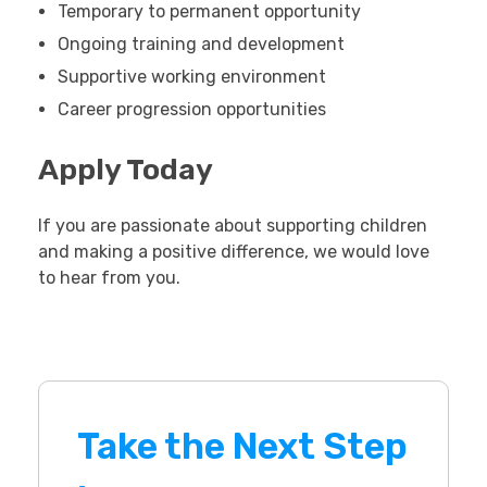
Temporary to permanent opportunity
Ongoing training and development
Supportive working environment
Career progression opportunities
Apply Today
If you are passionate about supporting children
and making a positive difference, we would love
to hear from you.
Take the Next Step