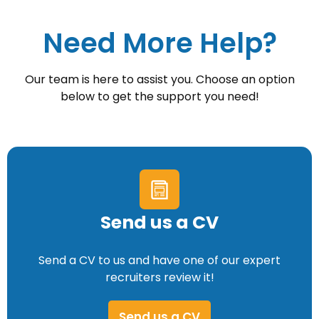
Need More Help?
Our team is here to assist you. Choose an option
below to get the support you need!
Send us a CV
Send a CV to us and have one of our expert
recruiters review it!
Send us a CV