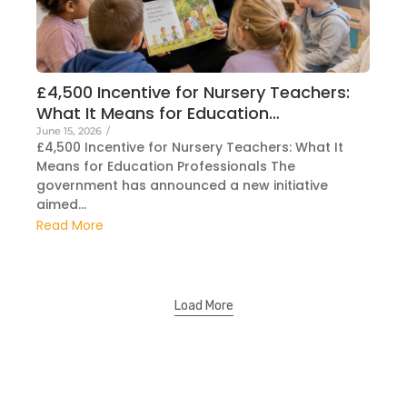
£4,500 Incentive for Nursery Teachers:
What It Means for Education…
June 15, 2026
/
£4,500 Incentive for Nursery Teachers: What It
Means for Education Professionals The
government has announced a new initiative
aimed...
Read More
Load More