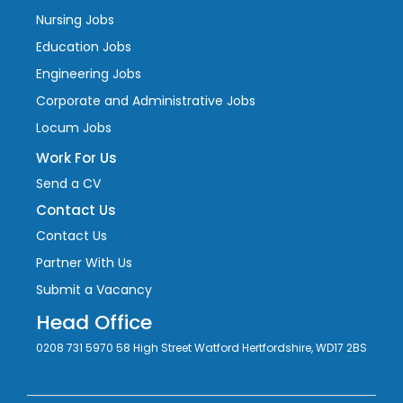
Nursing Jobs
Education Jobs
Engineering Jobs
Corporate and Administrative Jobs
Locum Jobs
Work For Us
Send a CV
Contact Us
Contact Us
Partner With Us
Submit a Vacancy
Head Office
0208 731 5970 58 High Street Watford Hertfordshire, WD17 2BS