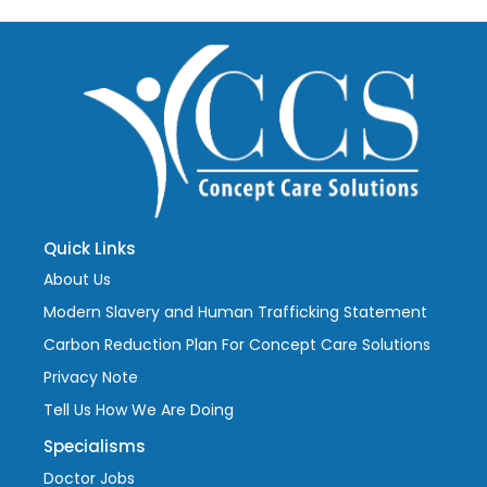
Quick Links
About Us
Modern Slavery and Human Trafficking Statement
Carbon Reduction Plan For Concept Care Solutions
Privacy Note
Tell Us How We Are Doing
Specialisms
Doctor Jobs