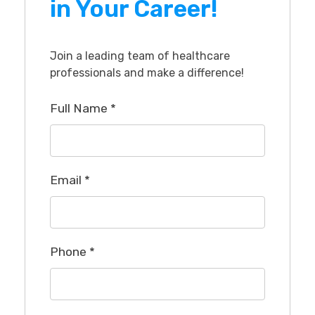
in Your Career!
Join a leading team of healthcare
professionals and make a difference!
Full Name
*
Email
*
Phone
*