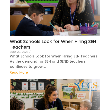
What Schools Look for When Hiring SEN
Teachers
June 29, 2026
/
What Schools Look for When Hiring SEN Teachers
As the demand for SEN and SEND teachers
continues to grow,...
Read More