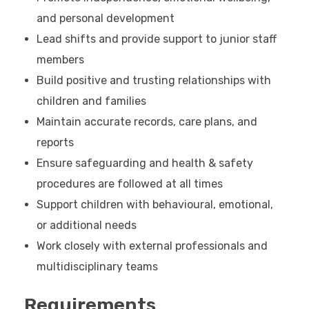
and personal development
Lead shifts and provide support to junior staff
members
Build positive and trusting relationships with
children and families
Maintain accurate records, care plans, and
reports
Ensure safeguarding and health & safety
procedures are followed at all times
Support children with behavioural, emotional,
or additional needs
Work closely with external professionals and
multidisciplinary teams
Requirements