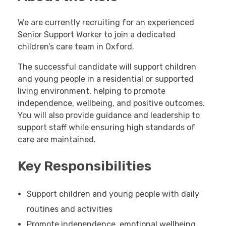
We are currently recruiting for an experienced
Senior Support Worker to join a dedicated
children’s care team in Oxford.
The successful candidate will support children
and young people in a residential or supported
living environment, helping to promote
independence, wellbeing, and positive outcomes.
You will also provide guidance and leadership to
support staff while ensuring high standards of
care are maintained.
Key Responsibilities
Support children and young people with daily
routines and activities
Promote independence, emotional wellbeing,