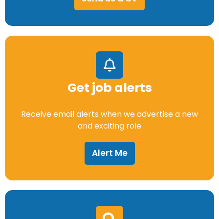
Get job alerts
Receive email alerts when we advertise a new
and exciting role
Alert Me