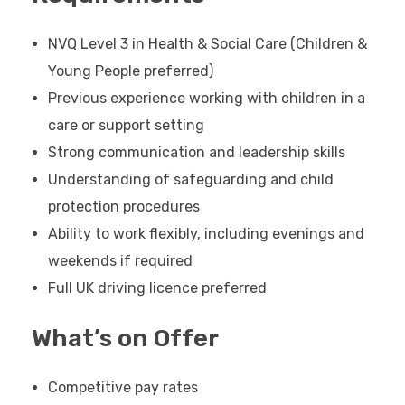
NVQ Level 3 in Health & Social Care (Children &
Young People preferred)
Previous experience working with children in a
care or support setting
Strong communication and leadership skills
Understanding of safeguarding and child
protection procedures
Ability to work flexibly, including evenings and
weekends if required
Full UK driving licence preferred
What’s on Offer
Competitive pay rates