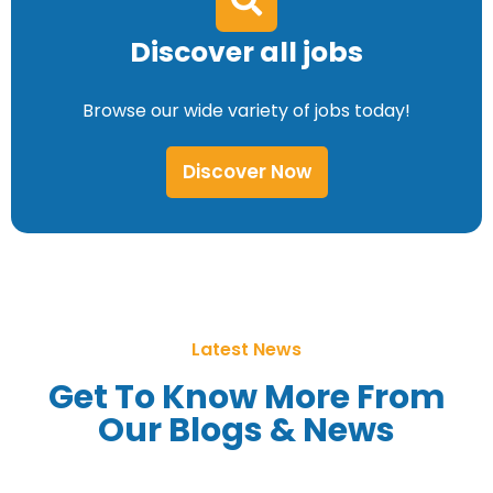
Discover all jobs
Browse our wide variety of jobs today!
Discover Now
Latest News
Get To Know More From
Our Blogs & News