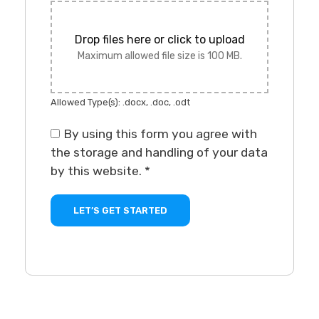
Drop files here or click to upload
Maximum allowed file size is 100 MB.
Allowed Type(s): .docx, .doc, .odt
By using this form you agree with
the storage and handling of your data
by this website.
*