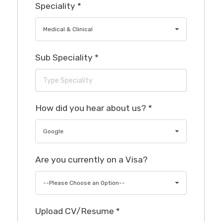
Speciality
*
Medical & Clinical
Sub Speciality
*
How did you hear about us?
*
Google
Are you currently on a Visa?
--Please Choose an Option--
Upload CV/Resume
*