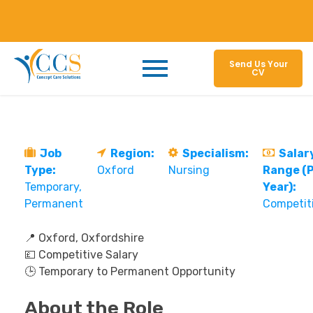
Send Us Your
CV
Job
Region:
Specialism:
Salar
Type:
Oxford
Nursing
Range (
Temporary
Year):
Permanent
Competit
📍 Oxford, Oxfordshire
💷 Competitive Salary
🕒 Temporary to Permanent Opportunity
About the Role