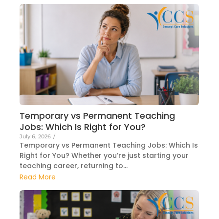
Temporary vs Permanent Teaching
Jobs: Which Is Right for You?
July 6, 2026
/
Temporary vs Permanent Teaching Jobs: Which Is
Right for You? Whether you’re just starting your
teaching career, returning to...
Read More