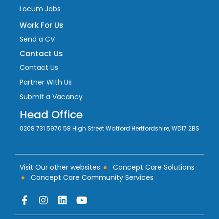
Locum Jobs
Work For Us
Send a CV
Contact Us
Contact Us
Partner With Us
Submit a Vacancy
Head Office
0208 731 5970 58 High Street Watford Hertfordshire, WD17 2BS
Visit Our other websites:
Concept Care Solutions
Concept Care Community Services