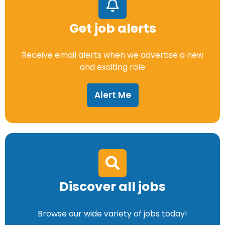
Get job alerts
Receive email alerts when we advertise a new
and exciting role
Alert Me
Discover all jobs
Browse our wide variety of jobs today!