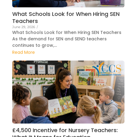
What Schools Look for When Hiring SEN
Teachers
June 29, 2026
/
What Schools Look for When Hiring SEN Teachers
As the demand for SEN and SEND teachers
continues to grow,...
Read More
£4,500 Incentive for Nursery Teachers: