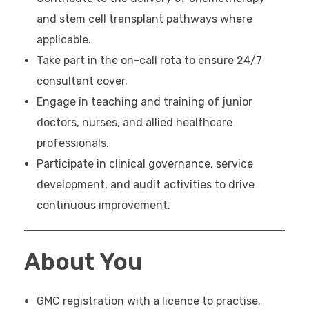
and stem cell transplant pathways where
applicable.
Take part in the on-call rota to ensure 24/7
consultant cover.
Engage in teaching and training of junior
doctors, nurses, and allied healthcare
professionals.
Participate in clinical governance, service
development, and audit activities to drive
continuous improvement.
About You
GMC registration with a licence to practise.