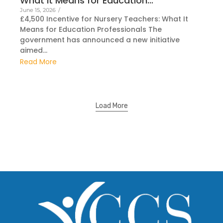
What It Means for Education…
June 15, 2026
/
£4,500 Incentive for Nursery Teachers: What It
Means for Education Professionals The
government has announced a new initiative
aimed...
Read More
Load More