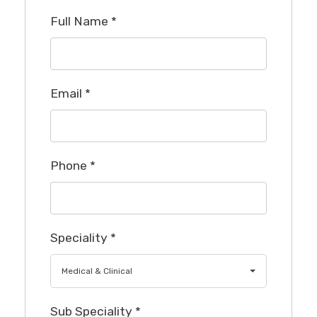
Full Name
*
Email
*
Phone
*
Speciality
*
Medical & Clinical
Sub Speciality
*