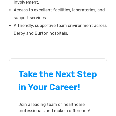
involvement.
Access to excellent facilities, laboratories, and
support services.
A friendly, supportive team environment across
Derby and Burton hospitals.
Take the Next Step
in Your Career!
Join a leading team of healthcare
professionals and make a difference!