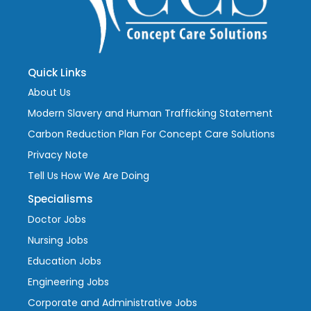
Quick Links
About Us
Modern Slavery and Human Trafficking Statement
Carbon Reduction Plan For Concept Care Solutions
Privacy Note
Tell Us How We Are Doing
Specialisms
Doctor Jobs
Nursing Jobs
Education Jobs
Engineering Jobs
Corporate and Administrative Jobs