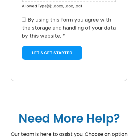
Allowed Type(s): .docx, .doc, .odt
By using this form you agree with
the storage and handling of your data
by this website.
*
Need More Help?
Our team is here to assist you. Choose an option