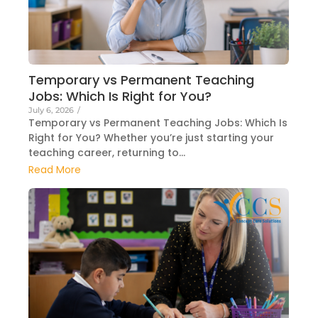
Temporary vs Permanent Teaching
Jobs: Which Is Right for You?
July 6, 2026
/
Temporary vs Permanent Teaching Jobs: Which Is
Right for You? Whether you’re just starting your
teaching career, returning to...
Read More