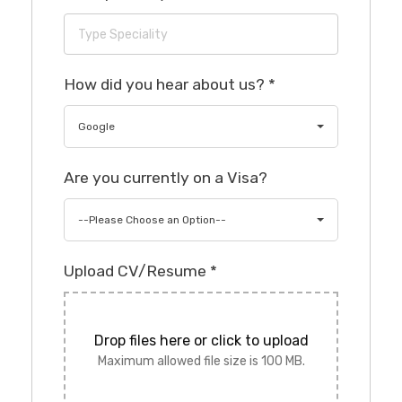
How did you hear about us?
*
Google
Are you currently on a Visa?
--Please Choose an Option--
Upload CV/Resume
*
Drop files here or click to upload
Maximum allowed file size is 100 MB.