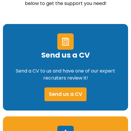
below to get the support you need!
Send us a CV
Send a CV to us and have one of our expert
recruiters review it!
Send us a CV