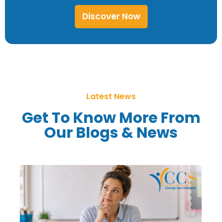
Discover Now
Latest News
Get To Know More From
Our Blogs & News