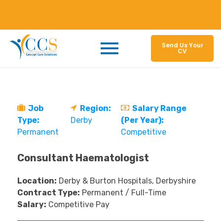
Send Us Your
CV
Job
Region:
Salary Range
Type:
Derby
(Per Year):
Permanent
Competitive
Consultant Haematologist
Location:
Derby & Burton Hospitals, Derbyshire
Contract Type:
Permanent / Full-Time
Salary:
Competitive Pay