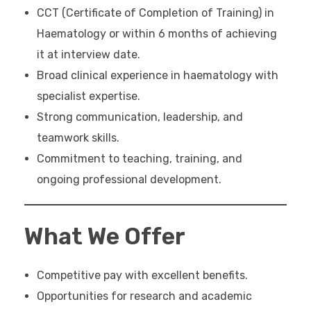
CCT (Certificate of Completion of Training) in
Haematology or within 6 months of achieving
it at interview date.
Broad clinical experience in haematology with
specialist expertise.
Strong communication, leadership, and
teamwork skills.
Commitment to teaching, training, and
ongoing professional development.
What We Offer
Competitive pay with excellent benefits.
Opportunities for research and academic