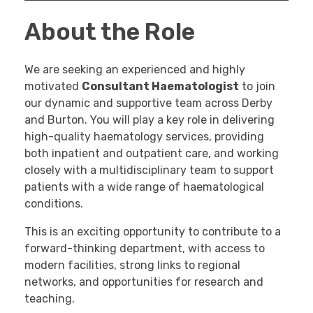
About the Role
We are seeking an experienced and highly
motivated
Consultant Haematologist
to join
our dynamic and supportive team across Derby
and Burton. You will play a key role in delivering
high-quality haematology services, providing
both inpatient and outpatient care, and working
closely with a multidisciplinary team to support
patients with a wide range of haematological
conditions.
This is an exciting opportunity to contribute to a
forward-thinking department, with access to
modern facilities, strong links to regional
networks, and opportunities for research and
teaching.