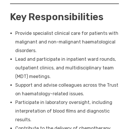
Key Responsibilities
Provide specialist clinical care for patients with
malignant and non-malignant haematological
disorders.
Lead and participate in inpatient ward rounds,
outpatient clinics, and multidisciplinary team
(MDT) meetings.
Support and advise colleagues across the Trust
on haematology-related issues.
Participate in laboratory oversight, including
interpretation of blood films and diagnostic
results.
Contribute to the delivery of chemotherapy